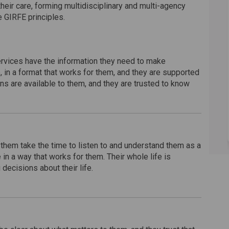
their care, forming multidisciplinary and multi-agency
e GIRFE principles.
rvices have the information they need to make
e, in a format that works for them, and they are supported
ns are available to them, and they are trusted to know
hem take the time to listen to and understand them as a
n a way that works for them. Their whole life is
ecisions about their life.