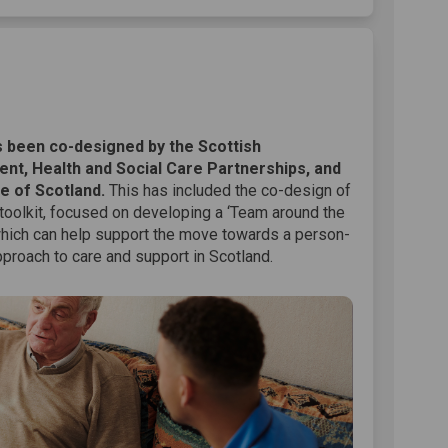
on Facebook
lkit on Linkedin
oolkit link
t on X (formerly Twitter)
 been co-designed by the Scottish
nt, Health and Social Care Partnerships, and
e of Scotland.
This has included the co-design of
 toolkit, focused on developing a ‘Team around the
which can help support the move towards a person-
proach to care and support in Scotland.