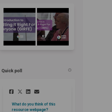
Quick poll
Share What do you think of th
Share What do you think 
Email What do you thin
Share What do you think of 
What do you think of this
resource webpage?