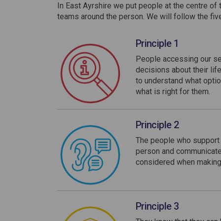
In East Ayrshire we put people at the centre of 
teams around the person. We will follow the fiv
Principle 1
People accessing our se
decisions about their lif
to understand what optio
what is right for them.
Principle 2
The people who support t
person and communicate i
considered when making d
Principle 3