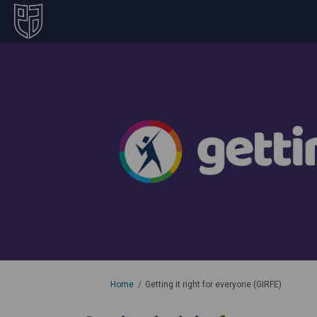
You are here:
Home
Getting it right for everyone (GIRFE)