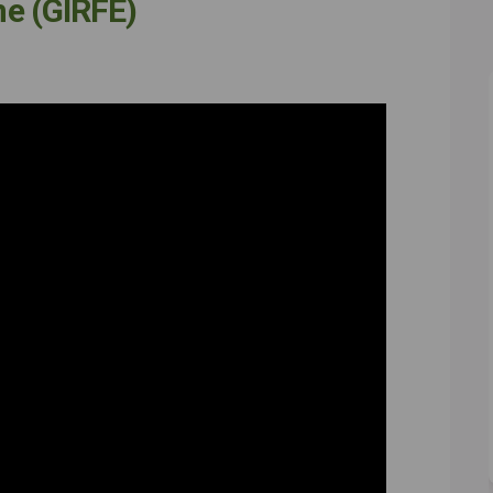
one (GIRFE)
or everyone (GIRFE) on Facebook
ght for everyone (GIRFE) on Linkedi
 right for everyone (GIRFE) link
 for everyone (GIRFE) on X (formerl