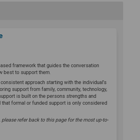
e
support sequence on Facebook
hire support sequence on Linkedin
rshire support sequence link
e support sequence on X (formerly T
based framework that guides the conversation
w best to support them.
, consistent approach starting with the individual’s
oring support from family, community, technology,
support is built on the persons strengths and
 that formal or funded support is only considered
 please refer back to this page for the most up-to-