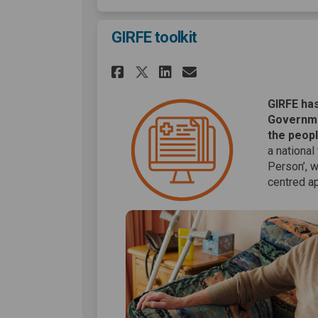
GIRFE toolkit
Share GIRFE toolkit 
Share GIRFE too
Email GIRFE t
Share GIRFE toolki
GIRFE has
Governme
the peopl
a national
Person’, 
centred ap