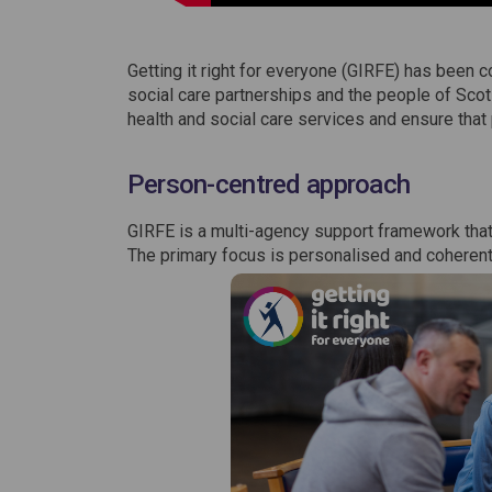
Getting it right for everyone (GIRFE) has been 
social care partnerships and the people of Scotl
health and social care services and ensure that
Person-centred approach
GIRFE is a multi-agency support framework that
The primary focus is personalised and coherent c