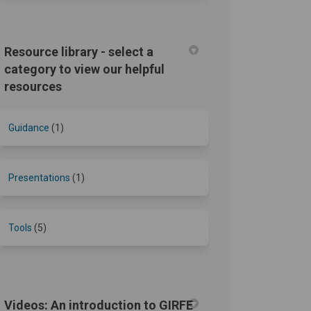
Resource library - select a
category to view our helpful
resources
Guidance
(1)
Presentations
(1)
Tools
(5)
Videos: An introduction to GIRFE