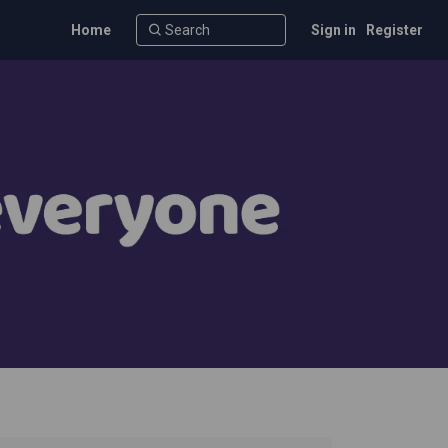
Home
Sign in
Register