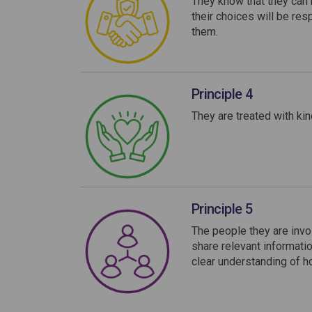
They know that they can b
their choices will be re
them.
Principle 4
They are treated with kin
Principle 5
The people they are invo
share relevant informatio
clear understanding of h