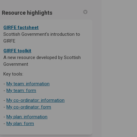
Resource highlights
n
y Twitter)
(External link)
GIRFE factsheet
Scottish Government's introduction to
GIRFE
GIRFE toolkit
A new resource developed by Scottish
Government
Key tools:
(External link)
-
My team: information
(External link)
-
My team: form
(External link)
-
My co-ordinator: information
-
My co-ordinator: form
(External link)
-
My plan: information
(External link)
-
My plan: form