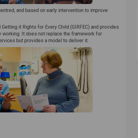
centred, and based on early intervention to improve
 Getting it Rights for Every Child (GIRFEC) and provides
 working. It does not replace the framework for
vices but provides a model to deliver it.