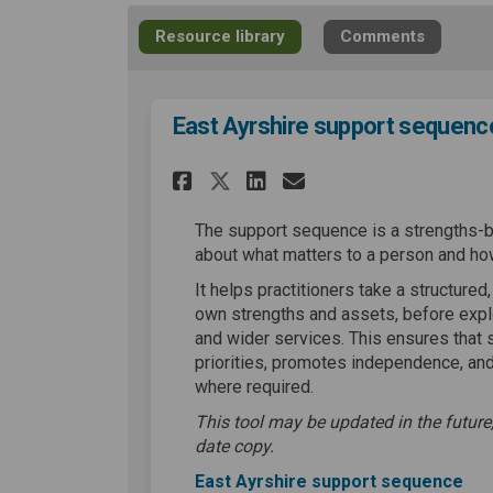
Resource library
Comments
East Ayrshire support sequenc
Share East Ayrshire 
Share East Ayrs
Email East Ay
Share East Ayrshir
The support sequence is a strengths-
about what matters to a person and ho
It helps practitioners take a structured
own strengths and assets, before expl
and wider services. This ensures that 
priorities, promotes independence, and
where required.
This tool may be updated in the future,
date copy.
East Ayrshire support sequence