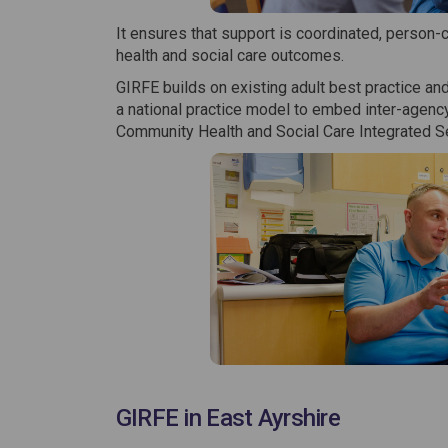
It ensures that support is coordinated, person-
health and social care outcomes.
GIRFE builds on existing adult best practice and
a national practice model to embed inter-agency
Community Health and Social Care Integrated Ser
GIRFE in East Ayrshire