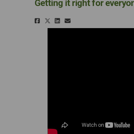
Getting it right for every
Share Getting it right f
Share Getting it ri
Email Getting it
Share Getting it right