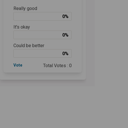
Really good
0%
It's okay
0%
Could be better
0%
Vote
Total Votes : 0