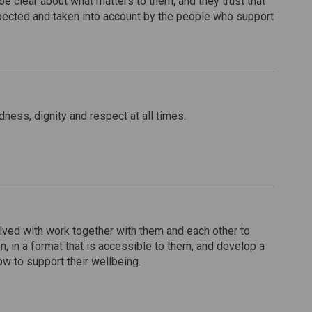
e clear about what matters to them, and they trust that
spected and taken into account by the people who support
dness, dignity and respect at all times.
lved with work together with them and each other to
n, in a format that is accessible to them, and develop a
ow to support their wellbeing.