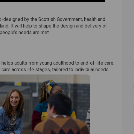
co-designed by the Scottish Government, health and
and. It will help to shape the design and delivery of
 people’s needs are met.
 helps adults from young adulthood to end-of-life care.
are across life stages, tailored to individual needs.