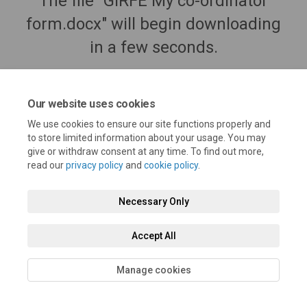
The file "GIRFE My co-ordinator
form.docx" will begin downloading
in a few seconds.
Our website uses cookies
We use cookies to ensure our site functions properly and
to store limited information about your usage. You may
give or withdraw consent at any time. To find out more,
read our
privacy policy
and
cookie policy
.
Necessary Only
Terms and Conditions
Privacy Policy
Moderation Policy
Accept All
Accessibility
Technical Support
Cookie Policy
Manage cookies