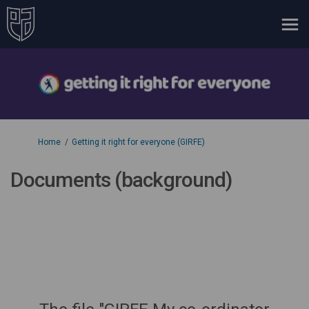
You are here:
Home
Getting it right for everyone (GIRFE)
Documents (background)