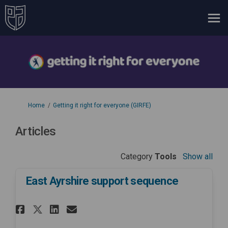
You are here:
Home
Getting it right for everyone (GIRFE)
Articles
Category
Tools
Show all
East Ayrshire support sequence
Share East Ayrshire support se
Share East Ayrshire suppo
Email East Ayrshire sup
Share East Ayrshire support 