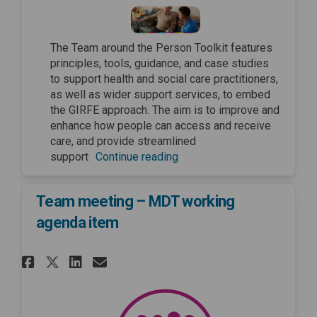
The Team around the Person Toolkit features
principles, tools, guidance, and case studies
to support health and social care practitioners,
as well as wider support services, to embed
the GIRFE approach. The aim is to improve and
enhance how people can access and receive
care, and provide streamlined
support
Continue reading
Team meeting – MDT working
agenda item
Share Team meeting – MDT work
Share Team meeting – MDT
Email Team meeting – M
Share Team meeting – MDT wo