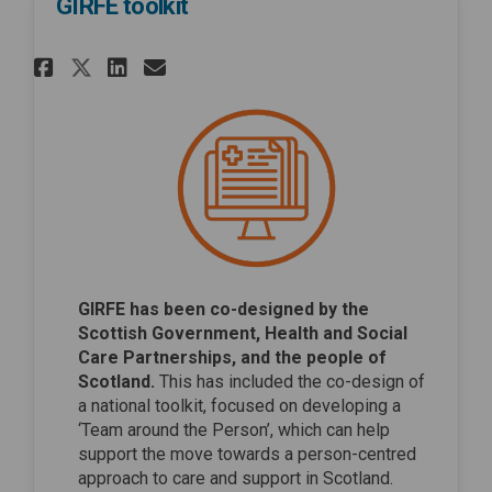
GIRFE toolkit
Share GIRFE toolkit on Facebo
Share GIRFE toolkit on Li
Email GIRFE toolkit lin
Share GIRFE toolkit on X (fo
GIRFE has been co-designed by the
Scottish Government, Health and Social
Care Partnerships, and the people of
Scotland.
This has included the co-design of
a national toolkit, focused on developing a
‘Team around the Person’, which can help
support the move towards a person-centred
approach to care and support in Scotland.