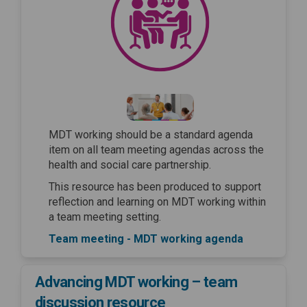
MDT working should be a standard agenda
item on all team meeting agendas across the
health and social care partnership.
This resource has been produced to support
reflection and learning on MDT working within
a team meeting setting.
Team meeting - MDT working agenda
Advancing MDT working – team
discussion resource