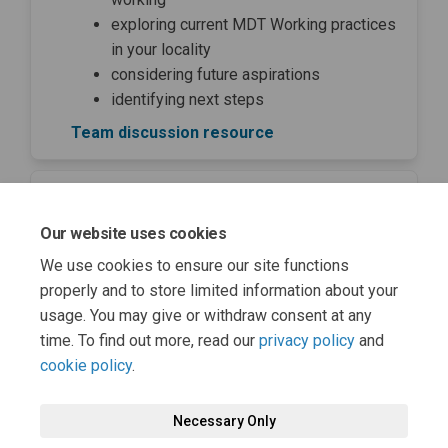
exploring current MDT Working practices
in your locality
considering future aspirations
identifying next steps
Team discussion resource
Team charter template
Our website uses cookies
Share Team charter template on
Share Team charter templa
Email Team charter temp
Share Team charter template 
We use cookies to ensure our site functions
properly and to store limited information about your
GIRFE team charter template
usage. You may give or withdraw consent at any
time. To find out more, read our
privacy policy
and
cookie policy
.
Necessary Only
Terms and Conditions
Privacy Policy
Moderation Policy