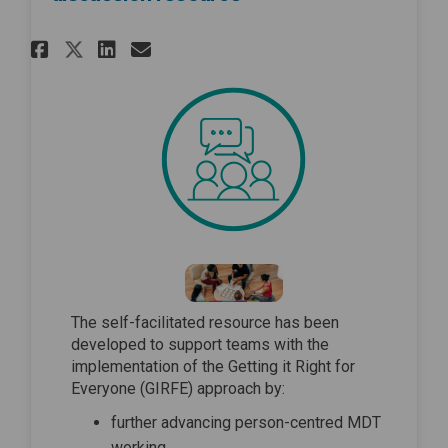
Share Advancing MDT working 
Share Advancing MDT work
Email Advancing MDT w
Share Advancing MDT working
The self-facilitated resource has been
developed to support teams with the
implementation of the Getting it Right for
Everyone (GIRFE) approach by:
further advancing person-centred MDT
working