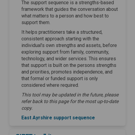
The support sequence is a strengths-based
framework that guides the conversation about
what matters to a person and how best to
support them.
It helps practitioners take a structured,
consistent approach starting with the
individual’s own strengths and assets, before
exploring support from family, community,
technology, and wider services. This ensures
that support is built on the persons strengths
and priorities, promotes independence, and
that formal or funded support is only
considered where required.
This tool may be updated in the future, please
refer back to this page for the most up-to-date
copy.
East Ayrshire support sequence