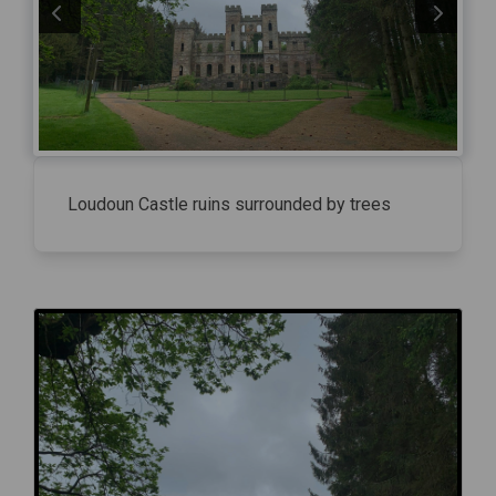
Loudoun Castle ruins surrounded by trees