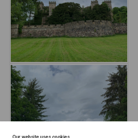
Our website uses cookies