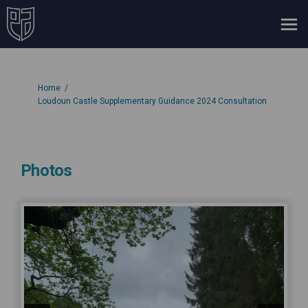
You are here:
Home
Loudoun Castle Supplementary Guidance 2024 Consultation
Photos