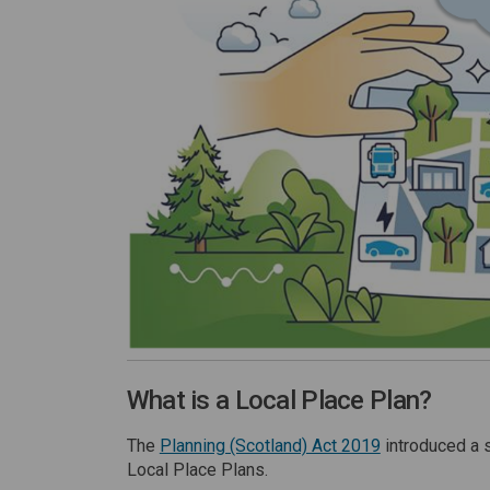
What is a Local Place Plan?
(External link)
The
Planning (Scotland) Act 2019
introduced a 
Local Place Plans.