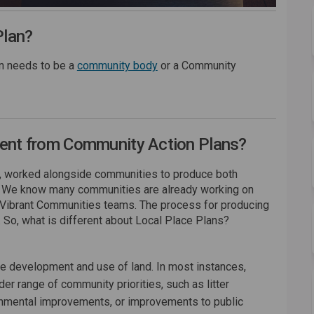
Plan?
(External link)
on needs to be a
community body
or a Community
rent from Community Action Plans?
rs, worked alongside communities to produce both
. We know many communities are already working on
 Vibrant Communities teams. The process for producing
 So, what is different about Local Place Plans?
he development and use of land. In most instances,
r range of community priorities, such as litter
nmental improvements, or improvements to public