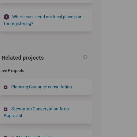
Where can I send our local place plan
for registering?
Related projects
Live Projects
Planning Guidance consultation
Stewarton Conservation Area
Appraisal