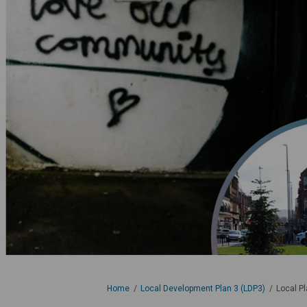
You are here:
Home
Local Development Plan 3 (LDP3)
Local P