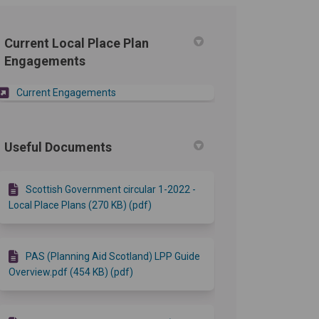
Current Local Place Plan
Engagements
Current Engagements
Useful Documents
Scottish Government circular 1-2022 -
Local Place Plans (270 KB) (pdf)
PAS (Planning Aid Scotland) LPP Guide
Overview.pdf (454 KB) (pdf)