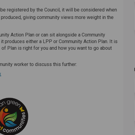
o be registered by the Council, it will be considered when
 produced, giving community views more weight in the
nity Action Plan or can sit alongside a Community
it produces either a LPP or Community Action Plan. It is
of Plan is right for you and how you want to go about
unity worker to discuss this further:
(External link)
k