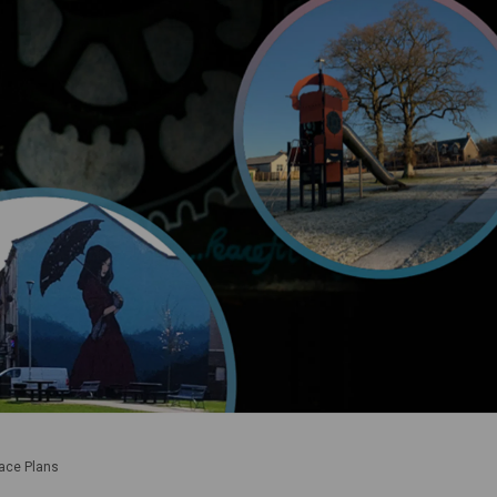
lace Plans