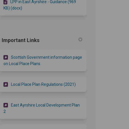
LPP in East Ayrshire - Guidance (969
KB) (docx)
Important Links
Scottish Government information page
(External link)
on Local Place Plans
(External link)
Local Place Plan Regulations (2021)
East Ayrshire Local Development Plan
(External link)
2