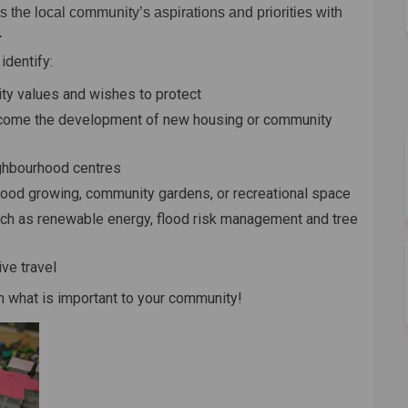
 the local community’s aspirations and priorities with
.
identify:
ty values and wishes to protect
come the development of new housing or community
ighbourhood centres
food growing, community gardens, or recreational space
uch as renewable energy, flood risk management and tree
ve travel
 what is important to your community!