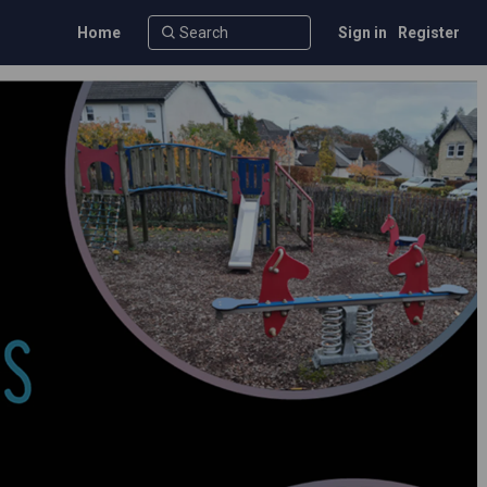
Home
Sign in
Register