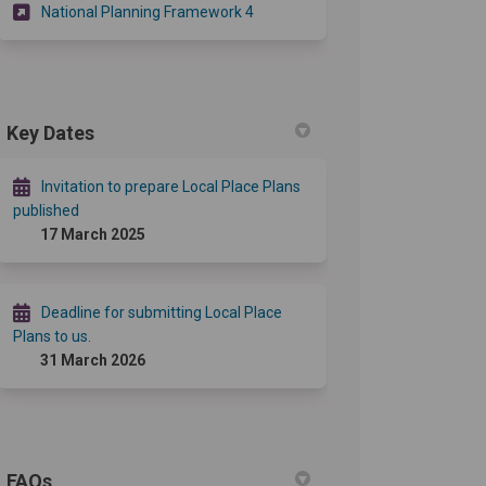
(External link)
National Planning Framework 4
Key Dates
Invitation to prepare Local Place Plans
published
17 March 2025
Deadline for submitting Local Place
Plans to us.
31 March 2026
FAQs