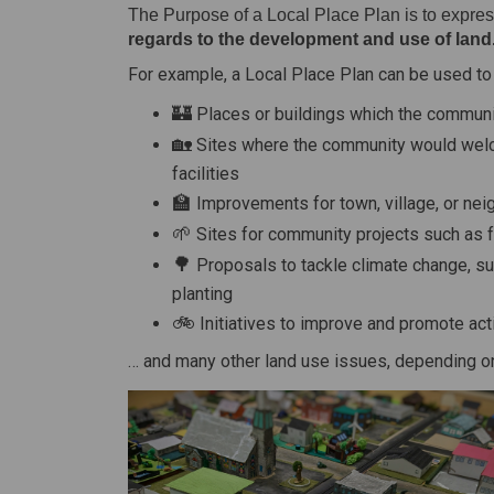
The Purpose of a Local Place Plan is to express
regards to the development and use of land
For example, a Local Place Plan can be used to 
🏰
Places or buildings which the communi
🏡
Sites where the community would wel
facilities
🏫
Improvements for town, village, or ne
🌱
Sites for community projects such as 
🌳
Proposals to tackle climate change, s
planting
🚲
Initiatives to improve and promote acti
… and many other land use issues, depending on