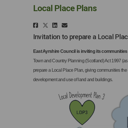
Local Place Plans
Share Local Place Plans 
Share Local Place P
Email Local Place
Share Local Place Plan
Invitation to prepare a Local Pla
East Ayrshire Council is inviting its communities
Town and Country Planning (Scotland) Act 1997 (as
prepare a Local Place Plan, giving communities the c
development and use of land and buildings.