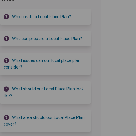
Why create a Local Place Plan?
Who can prepare a Local Place Plan?
What issues can our local place plan
consider?
What should our Local Place Plan look
like?
What area should our Local Place Plan
cover?