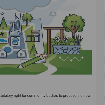
statu
ity bodies to produce their own
tory right for commun