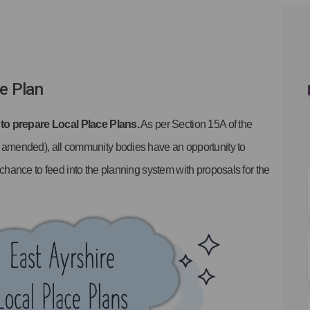
on Facebook
lans on Linkedin
 Plans link
s on X (formerly Twitter)
ce Plan
 to prepare Local Place Plans.
As per Section 15A of the
 amended), all community bodies have an opportunity to
hance to feed into the planning system with proposals for the