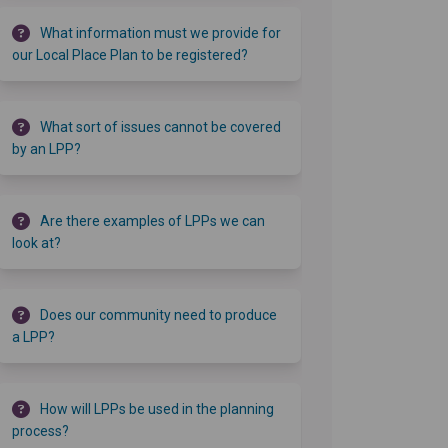
What information must we provide for
our Local Place Plan to be registered?
What sort of issues cannot be covered
by an LPP?
Are there examples of LPPs we can
look at?
Does our community need to produce
a LPP?
How will LPPs be used in the planning
process?