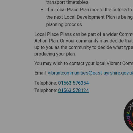
transport timetables.
If a Local Place Plan meets the criteria t
the next Local Development Plan is being
planning process.
Local Place Plans can be part of a wider Commu
Action Plan. Or your community may decide that 
up to you as the community to decide what type 
producing your plan.
You may wish to contact your local Vibrant Comm
Email:
vibrantcommunities@east-ayrshire.gov.u
Telephone:
01563 576354
Telephone:
01563 578124