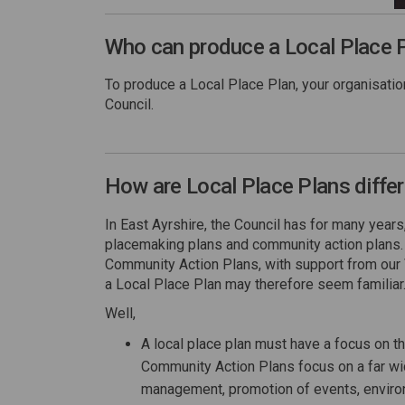
Who can produce a Local Place 
To produce a Local Place Plan, your organisati
Council.
How are Local Place Plans diffe
In East Ayrshire, the Council has for many yea
placemaking plans and community action plans
Community Action Plans, with support from our
a Local Place Plan may therefore seem familiar.
Well,
A local place plan must have a focus on t
Community Action Plans focus on a far wide
management, promotion of events, enviro