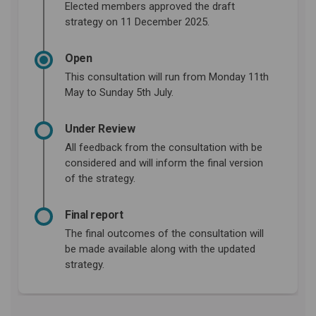
Elected members approved the draft
strategy on 11 December 2025.
Open
This consultation will run from Monday 11th
May to Sunday 5th July.
Under Review
All feedback from the consultation with be
considered and will inform the final version
of the strategy.
Final report
The final outcomes of the consultation will
be made available along with the updated
strategy.