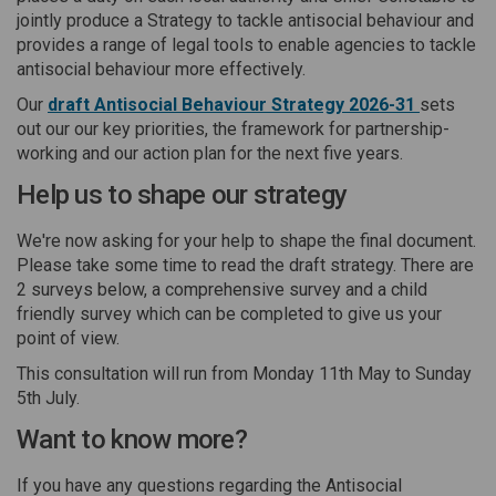
jointly produce a Strategy to tackle antisocial behaviour and
provides a range of legal tools to enable agencies to tackle
antisocial behaviour more effectively.
Our
draft Antisocial Behaviour Strategy 2026-31
sets
out our our key priorities, the framework for partnership-
working and our action plan for the next five years.
Help us to shape our strategy
We're now asking for your help to shape the final document.
Please take some time to read the draft strategy. There are
2 surveys below, a comprehensive survey and a child
friendly survey which can be completed to give us your
point of view.
This consultation will run from Monday 11th May to Sunday
5th July.
Want to know more?
If you have any questions regarding the Antisocial