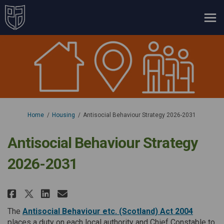
You are here:
Home
Housing
Antisocial Behaviour Strategy 2026-2031
Antisocial Behaviour Strategy
2026-2031
Share Antisocial Behaviour Stra
Share Antisocial Behaviour
Email Antisocial Behavio
Share Antisocial Behaviour St
(External
The
Antisocial Behaviour etc. (Scotland) Act 2004
places a duty on each local authority and Chief Constable to