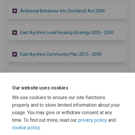
(External link)
Antisocial Behaviour etc (Scotland) Act 2004
(External li
East Ayrshire Local Housing Strategy 2025 - 2030
(External link)
East Ayrshire Community Plan 2015 - 2030
(External link)
East Ayrshire Safer Communities Theme
Our website uses cookies
We use cookies to ensure our site functions
(External link)
Safer Communities Delivery Plan 2024 - 2027
properly and to store limited information about your
usage. You may give or withdraw consent at any
More..
time. To find out more, read our
privacy policy
and
cookie policy
.