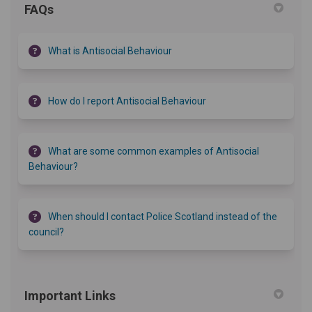
FAQs
What is Antisocial Behaviour
How do I report Antisocial Behaviour
What are some common examples of Antisocial
Behaviour?
When should I contact Police Scotland instead of the
council?
Important Links