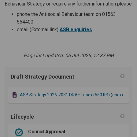
Behaviour Strategy or require any further information please
phone the Antisocial Behaviour team on 01563
554400
(External link)
(External link)
email (External link)
ASB enquiries
Page last updated: 06 Jul 2026, 12:37 PM
Draft Strategy Document
ASB Strategy 2026-2031 DRAFT.docx (550 KB) (docx)
Lifecycle
Council Approval