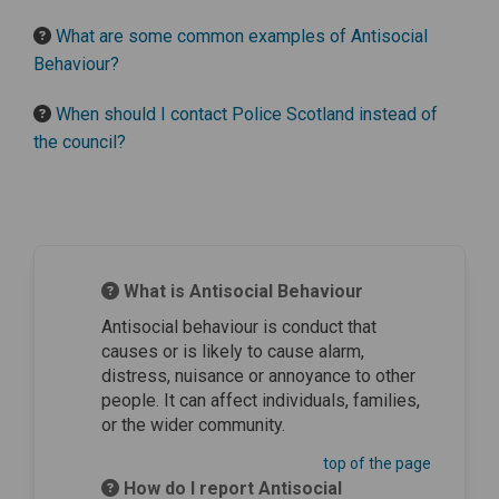
What are some common examples of Antisocial
Behaviour?
When should I contact Police Scotland instead of
the council?
What is Antisocial Behaviour
Antisocial behaviour is conduct that
causes or is likely to cause alarm,
distress, nuisance or annoyance to other
people. It can affect individuals, families,
or the wider community.
top of the page
How do I report Antisocial