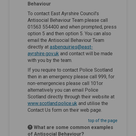
Behaviour
To contact East Ayrshire Council's
Antisocial Behaviour Team please call
01563 554400 and when prompted, press
option 5 and then option 5. You can also
email the Antisocial Behaviour Team
directly at
asbenquiries@east-
(External link)
ayrshire.gov.uk
and contact will be made
with you by the team.
If you require to contact Police Scotland
then in an emergency please call 999, for
non-emergencies please call 101or
alternatively you can email Police
Scotland directly through their website at
(External link)
www.scotland.police.uk
and utilise the
Contact Us form on their web page.
top of the page
What are some common examples
of Antisocial Behaviour?