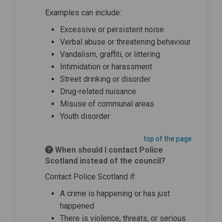
Examples can include:
Excessive or persistent noise
Verbal abuse or threatening behaviour
Vandalism, graffiti, or littering
Intimidation or harassment
Street drinking or disorder
Drug-related nuisance
Misuse of communal areas
Youth disorder
top of the page
When should I contact Police
Scotland instead of the council?
Contact Police Scotland if:
A crime is happening or has just
happened
There is violence, threats, or serious