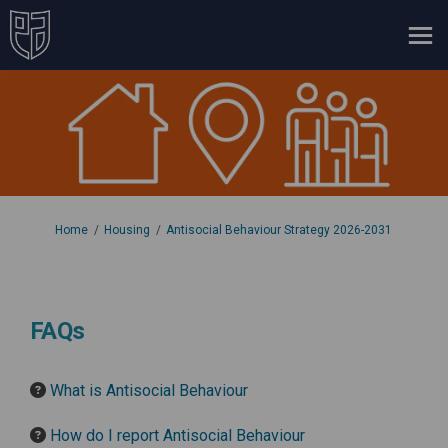
You are here:
Home
Housing
Antisocial Behaviour Strategy 2026-2031
FAQs
What is Antisocial Behaviour
How do I report Antisocial Behaviour