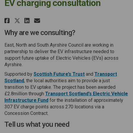
EV charging consultation
Share EV charging consultatio
Share EV charging consult
Email EV charging cons
Share EV charging consultati
Why are we consulting?
East, North and South Ayrshire Council are working in
partnership to deliver the EV infrastructure needed to
support future uptake of Electric Vehicles (EVs) across
Ayrshire.
(External link)
Supported by
Scottish Future’s Trust
and
Transport
(External link)
Scotland
, the local authorities aim to provide a just
transition to EV uptake. The project has been awarded
£2.8million through
Transport Scotland’s Electric Vehicle
(External link)
Infrastructure Fund
for the installation of approximately
307 EV charge points across 270 locations via a
Concession Contract.
Tell us what you need