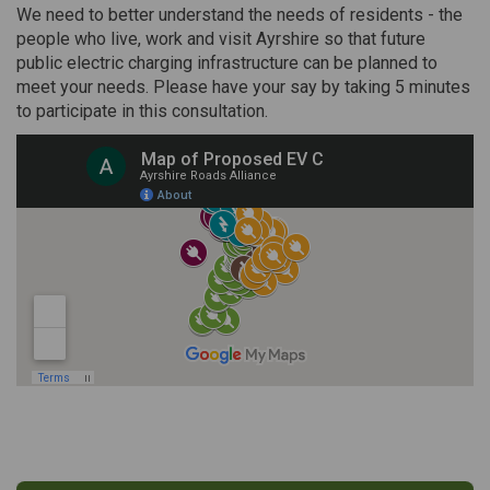
We need to better understand the needs of residents - the
people who live, work and visit Ayrshire so that future
public electric charging infrastructure can be planned to
meet your needs. Please have your say by taking 5 minutes
to participate in this consultation.