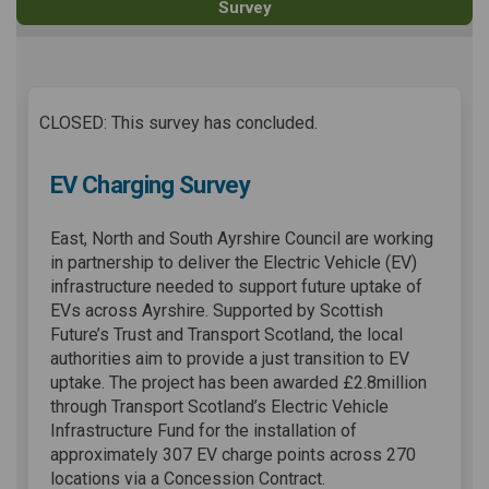
Survey
CLOSED: This survey has concluded.
EV Charging Survey
East, North and South Ayrshire Council are working
in partnership to deliver the Electric Vehicle (EV)
infrastructure needed to support future uptake of
EVs across Ayrshire. Supported by Scottish
Future’s Trust and Transport Scotland, the local
authorities aim to provide a just transition to EV
uptake. The project has been awarded £2.8million
through Transport Scotland’s Electric Vehicle
Infrastructure Fund for the installation of
approximately 307 EV charge points across 270
locations via a Concession Contract.