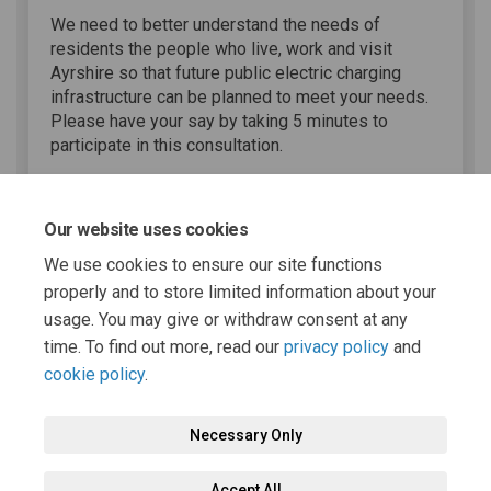
We need to better understand the needs of
residents the people who live, work and visit
Ayrshire so that future public electric charging
infrastructure can be planned to meet your needs.
Please have your say by taking 5 minutes to
participate in this consultation.
Share EV Charging Survey on 
Share EV Charging Surve
Email EV Charging Sur
Share EV Charging Survey on
Our website uses cookies
We use cookies to ensure our site functions
properly and to store limited information about your
usage. You may give or withdraw consent at any
Page last updated: 12 May 2025, 12:00 PM
time. To find out more, read our
privacy policy
and
cookie policy
.
Necessary Only
Terms and Conditions
Privacy Policy
Moderation Policy
Accept All