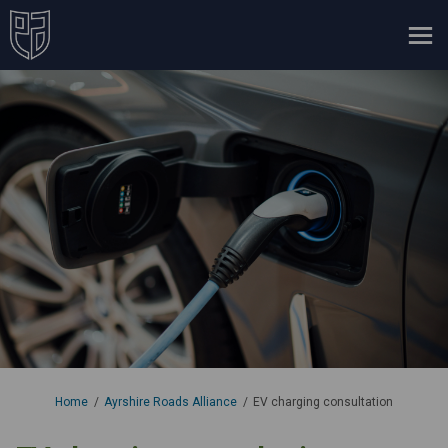
You are here:
Home
Ayrshire Roads Alliance
EV charging consultation