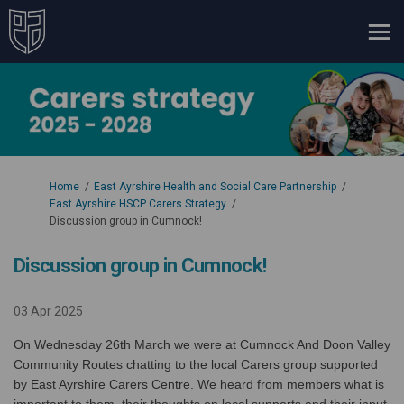
You are here:
Home
East Ayrshire Health and Social Care Partnership
East Ayrshire HSCP Carers Strategy
Discussion group in Cumnock!
Discussion group in Cumnock!
03 Apr 2025
On Wednesday 26th March we were at
Cumnock And Doon Valley
Community Routes
chatting to the local Carers group supported
by East Ayrshire Carers Centre. We heard from members what is