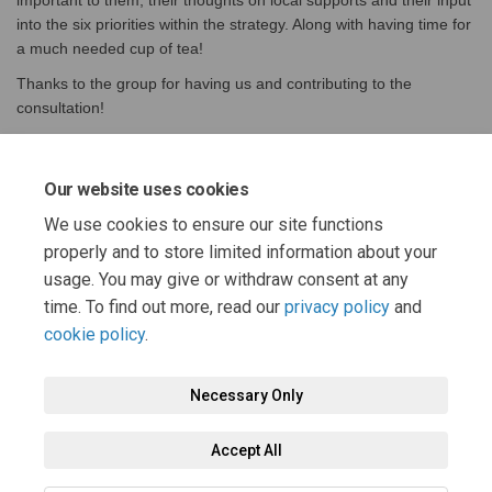
important to them, their thoughts on local supports and their input
into the six priorities within the strategy. Along with having time for
a much needed cup of tea!
Thanks to the group for having us and contributing to the
consultation!
If you're group would like to host a discussion please get in touch
(External 
with Lorna McIlreavy on
lorna.mcilreavy@east-ayrshire.gov
.uk
Our website uses cookies
We use cookies to ensure our site functions
properly and to store limited information about your
Share Discussion group in Cumn
Share Discussion group in
Email Discussion group 
Share Discussion group in Cum
usage. You may give or withdraw consent at any
time. To find out more, read our
privacy policy
and
cookie policy
.
Necessary Only
Terms and Conditions
Privacy Policy
Moderation Policy
Accept All
Accessibility
Technical Support
Cookie Policy