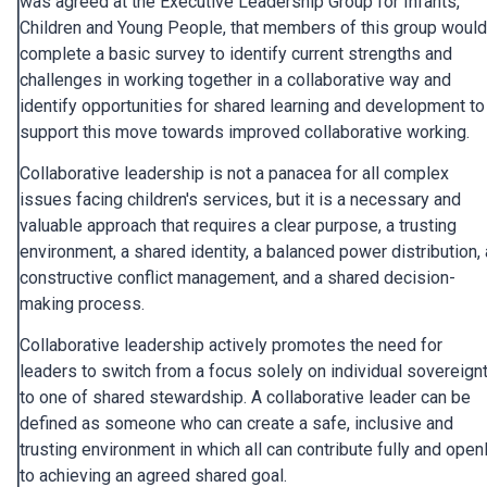
was agreed at the Executive Leadership Group for Infants,
Children and Young People, that members of this group would
complete a basic survey to identify current strengths and
challenges in working together in a collaborative way and
identify opportunities for shared learning and development to
support this move towards improved collaborative working.
Collaborative leadership is not a panacea for all complex
issues facing children's services, but it is a necessary and
valuable approach that requires a clear purpose, a trusting
environment, a shared identity, a balanced power distribution, 
constructive conflict management, and a shared decision-
making process.
Collaborative leadership actively promotes the need for
leaders to switch from a focus solely on individual sovereign
to one of shared stewardship. A collaborative leader can be
defined as someone who can create a safe, inclusive and
trusting environment in which all can contribute fully and open
to achieving an agreed shared goal.