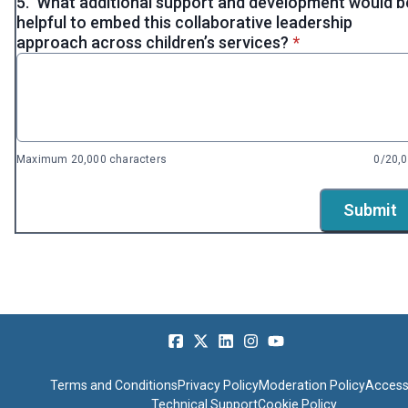
5.
What additional support and development would b
helpful to embed this collaborative leadership
* required
approach across children’s services?
*
Maximum 20,000 characters
0/20,
Submit
Terms and Conditions
Privacy Policy
Moderation Policy
Accessi
Technical Support
Cookie Policy