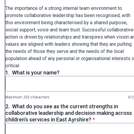
The importance of a strong internal team environment to
promote collaborative leadership has been recognised, with
this environment being characterised by a shared purpose,
social support, voice and team trust. Successful collaborative
action is driven by relationships and transpires when vision a
values are aligned with leaders showing that they are putting
the needs of those they serve and the needs of the local
population ahead of any personal or organisational interests i
critical.
1.
What is your name?
Maximum 255 characters
0/
2.
What do you see as the current strengths in
collaborative leadership and decision making across
* required
children’s services in East Ayrshire?
*