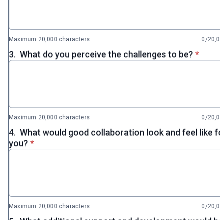
Maximum 20,000 characters
0/20,
* requi
3.
What do you perceive the challenges to be?
*
Maximum 20,000 characters
0/20,
4.
What would good collaboration look and feel like f
* required
you?
*
Maximum 20,000 characters
0/20,