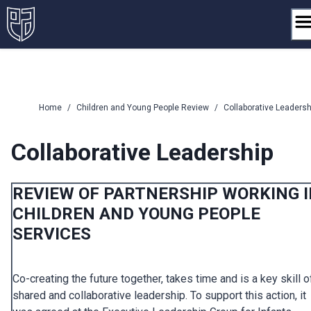
Skip
to
content
Home
/
Children and Young People Review
/
Collaborative Leadersh
Collaborative Leadership
REVIEW OF PARTNERSHIP WORKING 
CHILDREN AND YOUNG PEOPLE
SERVICES
Co-creating the future together, takes time and is a key skill o
shared and collaborative leadership. To support this action, it