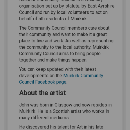
organisation set up by statute, by East Ayrshire
Council and run by local volunteers to act on
behalf of all residents of Muirkirk.
The Community Council members care about
their community and want to make it a great
place to live and work. As well as representing
the community to the local authority, Muirkirk
Community Council aims to bring people
together and make things happen.
You can keep updated with their latest
developments on the
Muirkirk Community
(External link)
Council Facebook page
.
About the artist
John was born in Glasgow and now resides in
Muirkirk. He is a Scottish artist who works in
many different mediums.
He discovered his talent for Art in his late