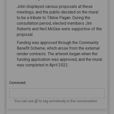
John displayed various proposals at these
meetings, and the public decided on the mural
to be a tribute to Tibbie Pagan. During the
consultation period, elected members Jim
Roberts and Neil McGee were supportive of the
proposal.
Funding was approved through the Community
Benefit Scheme, which arose from the external
render contracts. The artwork began when the
funding application was approved, and the mural
was completed in April 2022.
Comment
You can use @ to tag somebody in the conversation