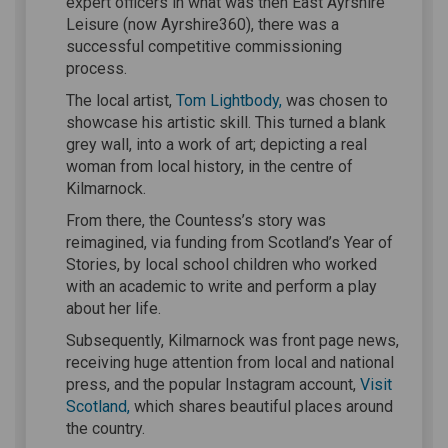
expert officers in what was then East Ayrshire
Leisure (now Ayrshire360), there was a
successful competitive commissioning
process.
(External link)
(External link)
The local artist,
Tom Lightbody,
was chosen to
showcase his artistic skill. This turned a blank
grey wall, into a work of art; depicting a real
woman from local history, in the centre of
Kilmarnock.
From there, the Countess’s story was
reimagined, via funding from Scotland’s Year of
Stories, by local school children who worked
with an academic to write and perform a play
about her life.
Subsequently, Kilmarnock was front page news,
receiving huge attention from local and national
press, and the popular Instagram account,
Visit
(External link)
Scotland,
which shares beautiful places around
the country.