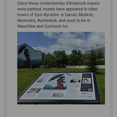
Since these contemporary Kilmarnock murals
were painted, murals have appeared in other
towns of East Ayrshire: in Darvel, Muirkirk,
Newmilns, Auchinleck, and soon to be in
Mauchline and Cumnock too.