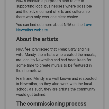
NRA's charitable purposes also relate to
supporting local businesses where possible
and the advancement of arts and culture, so
there was only ever one clear choice.
You can find out more about NRA on the
Love
(External link)
Newmilns website
.
About the artists
NRA feel privileged that Frank Carty and his
wife Mandy, the artists who created the murals,
are local to Newmilns and had been keen for
some time to create murals to be featured in
their hometown.
Frank and Mandy are well known and respected
in Newmilns, as they also work with the local
school, as such, they are artists the community
would get behind.
The commissioning process