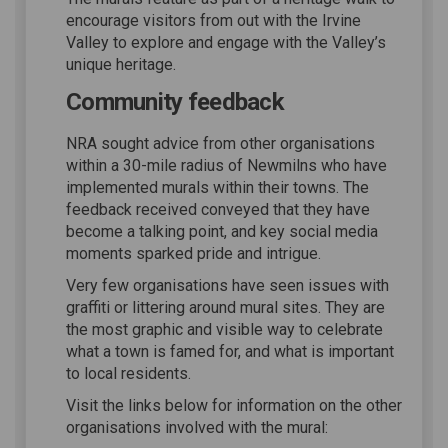
encourage visitors from out with the Irvine
Valley to explore and engage with the Valley’s
unique heritage.
Community feedback
NRA sought advice from other organisations
within a 30-mile radius of Newmilns who have
implemented murals within their towns. The
feedback received conveyed that they have
become a talking point, and key social media
moments sparked pride and intrigue.
Very few organisations have seen issues with
graffiti or littering around mural sites. They are
the most graphic and visible way to celebrate
what a town is famed for, and what is important
to local residents.
Visit the links below for information on the other
organisations involved with the mural: