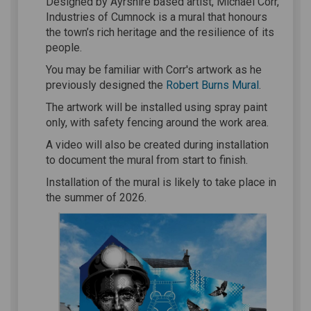
Designed by Ayrshire based artist, Michael Corr,
Industries of Cumnock is a mural that honours
the town’s rich heritage and the resilience of its
people.
You may be familiar with Corr's artwork as he
(External li
previously designed the
Robert Burns Mural
.
The artwork will be installed using spray paint
only, with safety fencing around the work area.
A video will also be created during installation
to document the mural from start to finish.
Installation of the mural is likely to take place in
the summer of 2026.