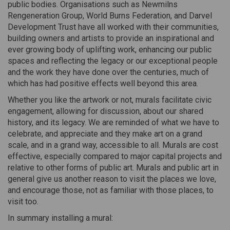
public bodies. Organisations such as Newmilns
Rengeneration Group, World Burns Federation, and Darvel
Development Trust have all worked with their communities,
building owners and artists to provide an inspirational and
ever growing body of uplifting work, enhancing our public
spaces and reflecting the legacy or our exceptional people
and the work they have done over the centuries, much of
which has had positive effects well beyond this area.
Whether you like the artwork or not, murals facilitate civic
engagement, allowing for discussion, about our shared
history, and its legacy. We are reminded of what we have to
celebrate, and appreciate and they make art on a grand
scale, and in a grand way, accessible to all. Murals are cost
effective, especially compared to major capital projects and
relative to other forms of public art. Murals and public art in
general give us another reason to visit the places we love,
and encourage those, not as familiar with those places, to
visit too.
In summary installing a mural: