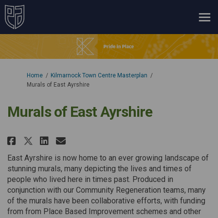
You are here:
Home
Kilmarnock Town Centre Masterplan
Murals of East Ayrshire
Murals of East Ayrshire
Share Murals of East Ayrshire o
Share Murals of East Ayrsh
Email Murals of East Ayr
Share Murals of East Ayrshire 
East Ayrshire is now home to an ever growing landscape of
stunning murals, many depicting the lives and times of
people who lived here in times past. Produced in
conjunction with our Community Regeneration teams, many
of the murals have been collaborative efforts, with funding
from from Place Based Improvement schemes and other