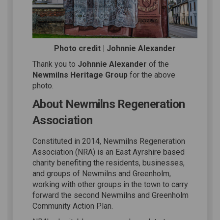
Photo credit | Johnnie Alexander
Thank you to
Johnnie Alexander
of the
Newmilns Heritage Group
for the above
photo.
About Newmilns Regeneration
Association
Constituted in 2014, Newmilns Regeneration
Association (NRA) is an East Ayrshire based
charity benefiting the residents, businesses,
and groups of Newmilns and Greenholm,
working with other groups in the town to carry
forward the second Newmilns and Greenholm
Community Action Plan.