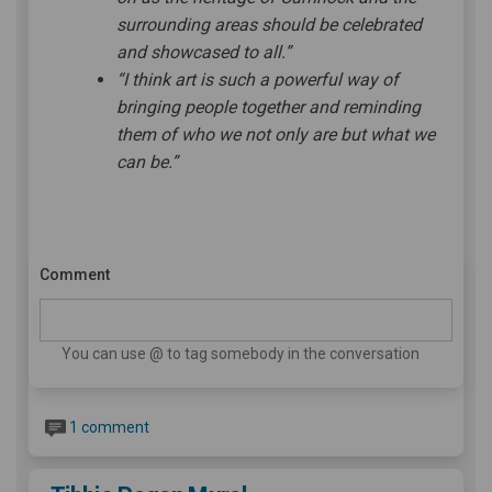
surrounding areas should be celebrated
and showcased to all.”
“I think art is such a powerful way of
bringing people together and reminding
them of who we not only are but what we
can be.”
Comment
You can use @ to tag somebody in the conversation
1 comment