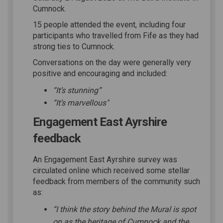
Cumnock.
15 people attended the event, including four
participants who travelled from Fife as they had
strong ties to Cumnock.
Conversations on the day were generally very
positive and encouraging and included:
“It’s stunning”
“It’s marvellous"
Engagement East Ayrshire
feedback
An Engagement East Ayrshire survey was
circulated online which received some stellar
feedback from members of the community such
as:
“I think the story behind the Mural is spot
on as the heritage of Cumnock and the