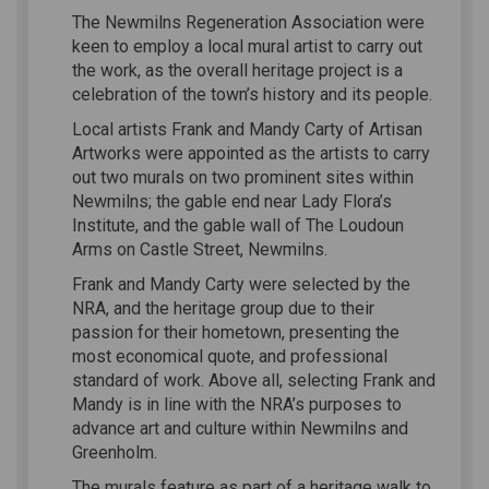
The Newmilns Regeneration Association were
keen to employ a local mural artist to carry out
the work, as the overall heritage project is a
celebration of the town’s history and its people.
Local artists Frank and Mandy Carty of Artisan
Artworks were appointed as the artists to carry
out two murals on two prominent sites within
Newmilns; the gable end near Lady Flora’s
Institute, and the gable wall of The Loudoun
Arms on Castle Street, Newmilns.
Frank and Mandy Carty were selected by the
NRA, and the heritage group due to their
passion for their hometown, presenting the
most economical quote, and professional
standard of work. Above all, selecting Frank and
Mandy is in line with the NRA’s purposes to
advance art and culture within Newmilns and
Greenholm.
The murals feature as part of a heritage walk to