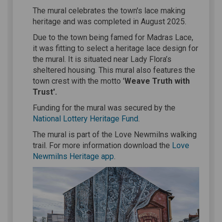
The mural celebrates the town's lace making
heritage and was completed in August 2025.
Due to the town being famed for Madras Lace,
it was fitting to select a heritage lace design for
the mural. It is situated near Lady Flora’s
sheltered housing. This mural also features the
town crest with the motto '
Weave Truth with
Trust'.
Funding for the mural was secured by the
(External link)
National Lottery Heritage Fund
.
The mural is part of the Love Newmilns walking
trail. For more information download the
Love
(External link)
Newmilns Heritage app
.