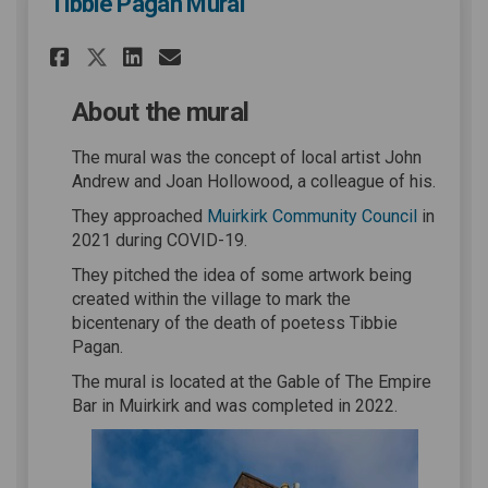
Tibbie Pagan Mural
Share Tibbie Pagan Mural on 
Share Tibbie Pagan Mural
Email Tibbie Pagan Mu
Share Tibbie Pagan Mural on
About the mural
The mural was the concept of local artist John
Andrew and Joan Hollowood, a colleague of his.
(External 
They approached
Muirkirk Community Council
in
2021 during COVID-19.
They pitched the idea of some artwork being
created within the village to mark the
bicentenary of the death of poetess Tibbie
Pagan.
The mural is located at the Gable of The Empire
Bar in Muirkirk and was completed in 2022.