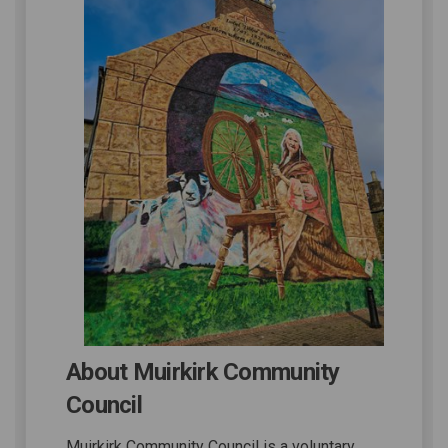
About Muirkirk Community
Council
Muirkirk Community Council is a voluntary