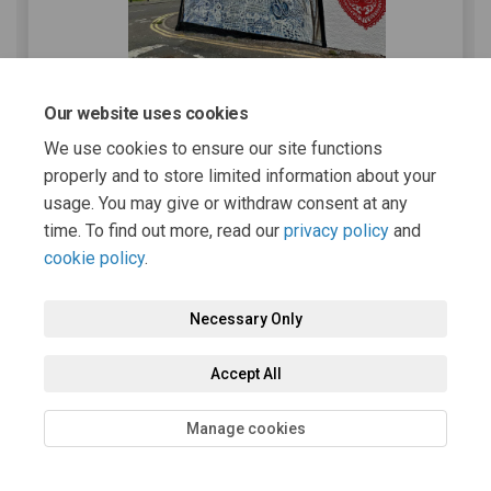
Our website uses cookies
Photo credit | Johnnie Alexander
We use cookies to ensure our site functions
Thank you to
Johnnie Alexander
of the
properly and to store limited information about your
Newmilns Heritage Group
for the above
usage. You may give or withdraw consent at any
photo.
time. To find out more, read our
privacy policy
and
About Newmilns Regeneration
cookie policy
.
Association
Necessary Only
Constituted in 2014, Newmilns Regeneration
Association (NRA) is an East Ayrshire based
Accept All
charity benefiting the residents, businesses,
and groups of Newmilns and Greenholm,
Manage cookies
working with other groups in the town to carry
forward the second Newmilns and Greenholm
Community Action Plan.