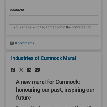
Comment
You can use @ to tag somebody in the conversation
0 comments
Industries of Cumnock Mural
Share Industries of Cumnock 
Share Industries of Cum
Email Industries of C
Share Industries of Cumnoc
A new mural for Cumnock:
honouring our past, inspiring our
future