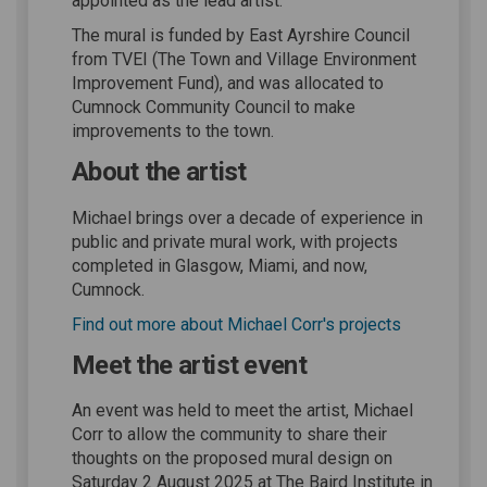
appointed as the lead artist.
The mural is funded by East Ayrshire Council
from TVEI (The Town and Village Environment
Improvement Fund), and was allocated to
Cumnock Community Council to make
improvements to the town.
About the artist
Michael brings over a decade of experience in
public and private mural work, with projects
completed in Glasgow, Miami, and now,
Cumnock.
(External li
Find out more about Michael Corr's projects
Meet the artist event
An event was held to meet the artist, Michael
Corr to allow the community to share their
thoughts on the proposed mural design on
Saturday 2 August 2025 at The Baird Institute in