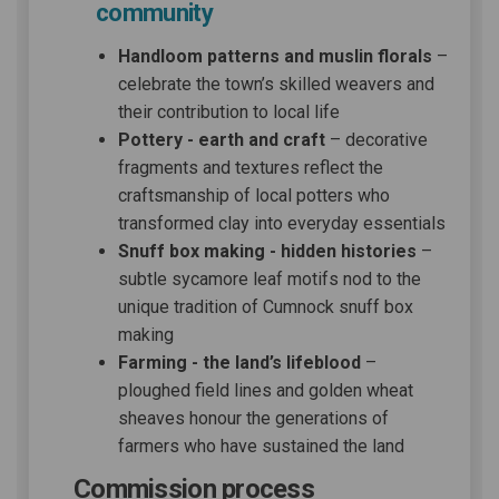
community
Handloom patterns and muslin florals
–
celebrate the town’s skilled weavers and
their contribution to local life
Pottery - earth and craft
– decorative
fragments and textures reflect the
craftsmanship of local potters who
transformed clay into everyday essentials
Snuff box making - hidden histories
–
subtle sycamore leaf motifs nod to the
unique tradition of Cumnock snuff box
making
Farming - the land’s lifeblood
–
ploughed field lines and golden wheat
sheaves honour the generations of
farmers who have sustained the land
Commission process