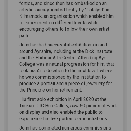
forties, and since then has embarked on an
artistic journey, ignited firstly by "Catalyst" in
Kilmarnock, an organisation which enabled him
to experiment on different levels while
encouraging others to follow their own artist
path.
John has had successful exhibitions in and
around Ayrshire, including at the Dick Institute
and the Harbour Arts Centre. Attending Ayr
College was a natural progression for him, that
took his Art education to the next level, where
he was commissioned by the institution to
produce a portrait and a piece of jewellery for
the Principle on her retirement.
His first solo exhibition in April 2020 at the
Tsukure CIC Hub Gallery, saw 50 pieces of work
on display and also enabled the public to
experience his live portrait demonstrations.
John has completed numerous commissions