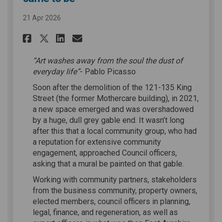
21 Apr 2026
Share How the Lady Ann Livin
Share How the Lady Ann 
Email How the Lady An
Share How the Lady Ann Liv
“Art washes away from the soul the dust of
everyday life”
- Pablo Picasso
Soon after the demolition of the 121-135 King
Street (the former Mothercare building), in 2021,
a new space emerged and was overshadowed
by a huge, dull grey gable end. It wasn’t long
after this that a local community group, who had
a reputation for extensive community
engagement, approached Council officers,
asking that a mural be painted on that gable.
Working with community partners, stakeholders
from the business community, property owners,
elected members, council officers in planning,
legal, finance, and regeneration, as well as