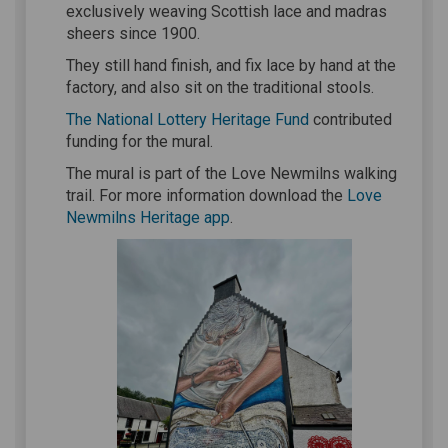
exclusively weaving Scottish lace and madras
sheers since 1900.
They still hand finish, and fix lace by hand at the
factory, and also sit on the traditional stools.
(External link)
The National Lottery Heritage Fund
contributed
funding for the mural.
The mural is part of the Love Newmilns walking
trail. For more information download the
Love
(External link)
Newmilns Heritage app
.