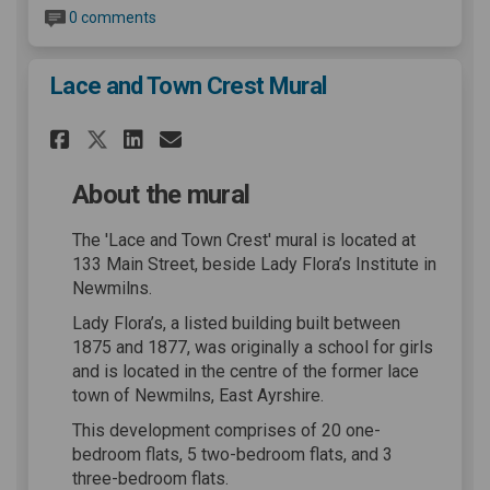
0 comments
Lace and Town Crest Mural
Share Lace and Town Crest Mu
Share Lace and Town Cre
Email Lace and Town C
Share Lace and Town Crest M
About the mural
The 'Lace and Town Crest' mural is located at
133 Main Street, beside Lady Flora’s Institute in
Newmilns.
Lady Flora’s, a listed building built between
1875 and 1877, was originally a school for girls
and is located in the centre of the former lace
town of Newmilns, East Ayrshire.
This development comprises of 20 one-
bedroom flats, 5 two-bedroom flats, and 3
three-bedroom flats.