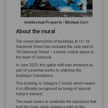
Intellectual Property | Michael Corr
About the mural
The recent demolition of buildings at 12–16
Glaisnock Street has revealed the side wall of
18 Glaisnock Street – a newly visible space in
the heart of Cumnock.
In June 2025, this gable wall was rendered as
part of essential works to stabilise the
building’s foundations.
This building is Category C listed, which means
it is officially recognised as being of special
historic interest.
The mural seeks to celebrate the industries that
built the town, while shining a light on the