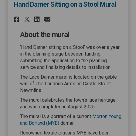
Hand Darner Sitting on a Stool Mural
Share Hand Darner Sitting on
Share Hand Darner Sitti
Email Hand Darner Sit
Share Hand Darner Sitting 
About the mural
‘Hand Darner sitting on a Stool’ was over a year
in the planning stage between funding,
submitting the application to the planning
service and finalising details to installation.
The Lace Darner mural is located on the gable
wall of The Loudoun Arms on Castle Street,
Newmilns.
The mural celebrates the town's lace heritage
and was completed in August 2025.
The mural is a portrait of a current
Morton Young
(External link)
and Borland (MYB)
darner.
Renowned textile artisans MYB have been