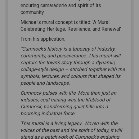
enduring camaraderie and spirit of its
community.
Michael’s mural concept is titled: 'A Mural
Celebrating Heritage, Resilience, and Renewal'
From his application:
"Cumnock’s history is a tapestry of industry,
community, and perseverance. This mural will
capture the town’s story through a dynamic,
collage-style design – stitched together with the
symbols, textures, and colours that shaped its
people and landscape.
Cumnock pulses with life. More than just an
industry, coal mining was the lifeblood of
Cumnock, transforming quiet hills into a
booming industrial force.
This mural is a living legacy. Woven with the
voices of the past and the spirit of today, it will
stand as a patchwork of Cumnock’s enduring