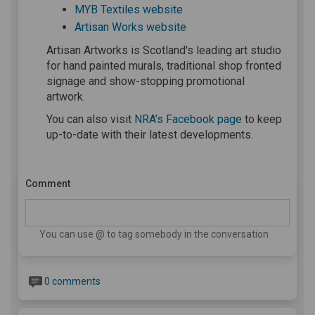
(External link)
MYB Textiles website
(External link)
Artisan Works website
Artisan Artworks is Scotland's leading art studio
for hand painted murals, traditional shop fronted
signage and show-stopping promotional
artwork.
(External link)
You can also visit
NRA’s Facebook page
to keep
up-to-date with their latest developments.
Comment
You can use @ to tag somebody in the conversation
0 comments