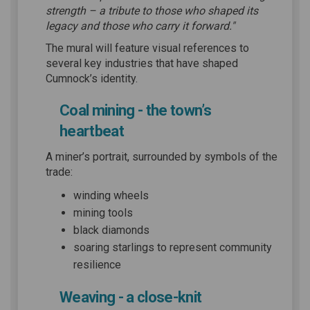
strength – a tribute to those who shaped its
legacy and those who carry it forward."
The mural will feature visual references to
several key industries that have shaped
Cumnock’s identity.
Coal mining - the town’s
heartbeat
A miner’s portrait, surrounded by symbols of the
trade:
winding wheels
mining tools
black diamonds
soaring starlings to represent community
resilience
Weaving - a close-knit