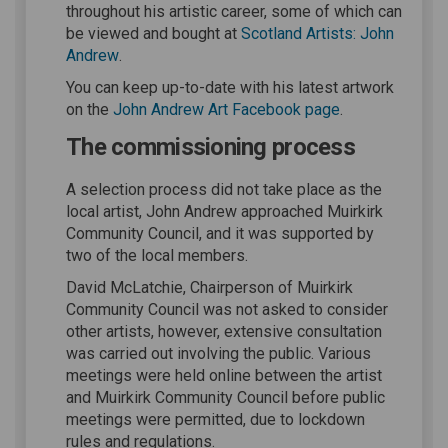
throughout his artistic career, some of which can
be viewed and bought at
Scotland Artists: John
(External link)
Andrew
.
You can keep up-to-date with his latest artwork
(External link)
on the
John Andrew Art Facebook page
.
The commissioning process
A selection process did not take place as the
local artist, John Andrew approached Muirkirk
Community Council, and it was supported by
two of the local members.
David McLatchie, Chairperson of Muirkirk
Community Council was not asked to consider
other artists, however, extensive consultation
was carried out involving the public. Various
meetings were held online between the artist
and Muirkirk Community Council before public
meetings were permitted, due to lockdown
rules and regulations.