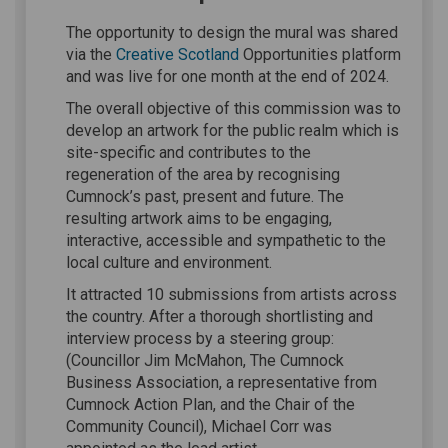
The opportunity to design the mural was shared
(External link)
via the
Creative Scotland
Opportunities platform
and was live for one month at the end of 2024.
The overall objective of this commission was to
develop an artwork for the public realm which is
site-specific and contributes to the
regeneration of the area by recognising
Cumnock’s past, present and future. The
resulting artwork aims to be engaging,
interactive, accessible and sympathetic to the
local culture and environment.
It attracted 10 submissions from artists across
the country. After a thorough shortlisting and
interview process by a steering group:
(Councillor Jim McMahon, The Cumnock
Business Association, a representative from
Cumnock Action Plan, and the Chair of the
Community Council), Michael Corr was