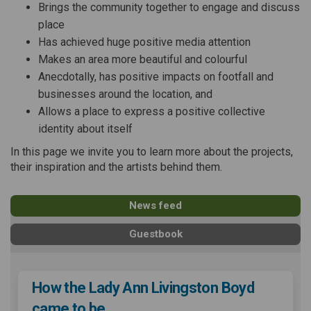
Brings the community together to engage and discuss
place
Has achieved huge positive media attention
Makes an area more beautiful and colourful
Anecdotally, has positive impacts on footfall and
businesses around the location, and
Allows a place to express a positive collective
identity about itself
In this page we invite you to learn more about the projects,
their inspiration and the artists behind them.
News feed
Guestbook
How the Lady Ann Livingston Boyd
came to be