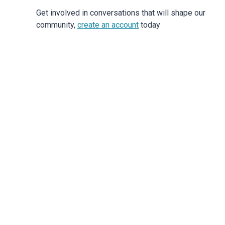
Get involved in conversations that will shape our
community,
create an account
today