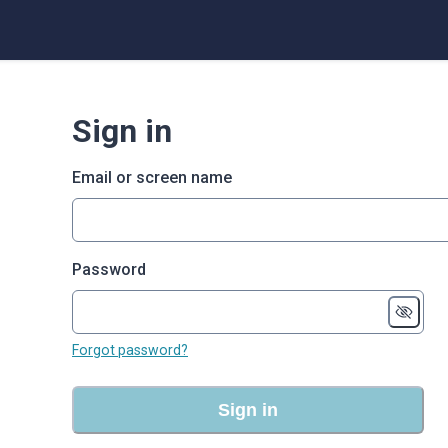
Sign in
Email or screen name
Password
Forgot password?
Sign in