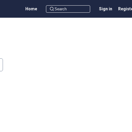
Home
Sign in
Regist