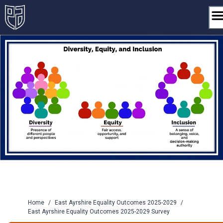
Skip
to
content
Home
/
East Ayrshire Equality Outcomes 2025-2029
/
East Ayrshire Equality Outcomes 2025-2029 Survey