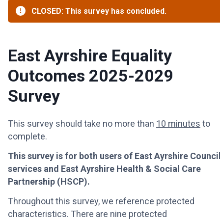
CLOSED: This survey has concluded.
East Ayrshire Equality
Outcomes 2025-2029
Survey
This survey should take no more than
10 minutes
to
complete.
This survey is for both users of East Ayrshire Counci
services and East Ayrshire Health & Social Care
Partnership (HSCP).
Throughout this survey, we reference protected
characteristics. There are nine protected