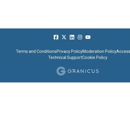
Terms and Conditions
Privacy Policy
Moderation Policy
Accessi
Technical Support
Cookie Policy