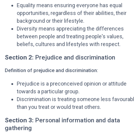
Equality means ensuring everyone has equal
opportunities, regardless of their abilities, their
background or their lifestyle.
Diversity means appreciating the differences
between people and treating people's values,
beliefs, cultures and lifestyles with respect.
Section 2:
Prejudice and discrimination
Definition of prejudice and discrimination:
Prejudice is a preconceived opinion or attitude
towards a particular group.
Discrimination is treating someone less favourab
than you treat or would treat others.
Section 3:
Personal information and data
gathering