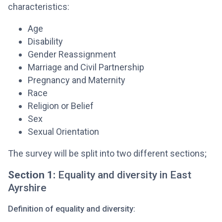
characteristics:
Age
Disability
Gender Reassignment
Marriage and Civil Partnership
Pregnancy and Maternity
Race
Religion or Belief
Sex
Sexual Orientation
The survey will be split into two different sections;
Section 1:
Equality and diversity in East
Ayrshire
Definition of equality and diversity: