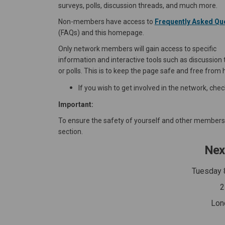
surveys, polls, discussion threads, and much more.
Non-members have access to
Frequently Asked Qu
(FAQs) and this homepage.
Only network members will gain access to specific
information and interactive tools such as discussion
or polls. This is to keep the page safe and free from 
If you wish to get involved in the network, che
Important:
To ensure the safety of yourself and other members, 
section.
Nex
Tuesday 
2
Lon