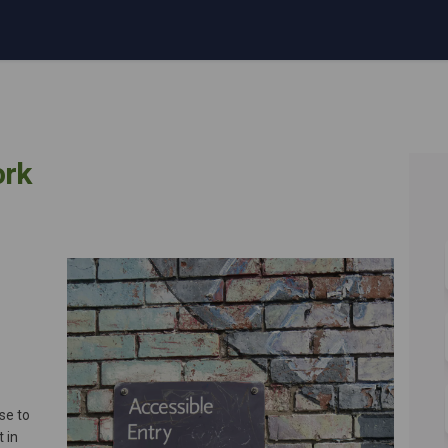
ork
ee Network on Facebook
mployee Network on Linkedin
 Employee Network link
oyee Network on X (formerly Twitte
se to
 in