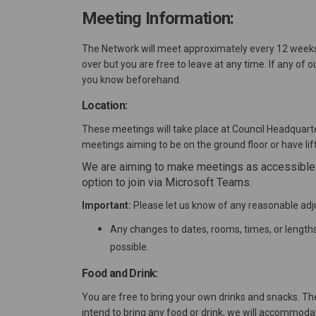
Meeting Information:
The Network will meet approximately every 12 weeks, 
over but you are free to leave at any time. If any of o
you know beforehand.
Location:
These meetings will take place at Council Headquarte
meetings aiming to be on the ground floor or have lif
We are aiming to make meetings as accessible a
option to join via Microsoft Teams.
Important:
Please let us know of any reasonable ad
Any changes to dates, rooms, times, or lengt
possible.
Food and Drink:
You are free to bring your own drinks and snacks. Th
intend to bring any food or drink, we will accommoda