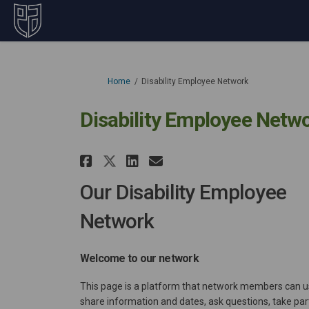
You are here:
Home
Disability Employee Network
Disability Employee Netw
Share Disability Employ
Share Disability E
Email Disability
Share Disability Empl
Our Disability Employee
Network
Welcome to our network
This page is a platform that network members can u
share information and dates, ask questions, take part