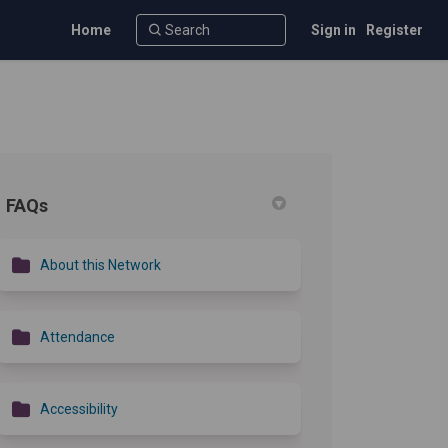
Home
Sign in
Register
FAQs
r)
About this Network
Attendance
Accessibility