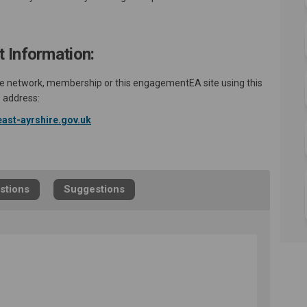
 Information:
 the network, membership or this engagementEA site using this
address:
(External link)
ast-ayrshire.gov.uk
stions
Suggestions