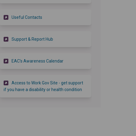
(External link)
Useful Contacts
(External link)
Support & Report Hub
(External link)
EAC's Awareness Calendar
Access to Work Gov Site - get support
(External link)
if you have a disability or health condition