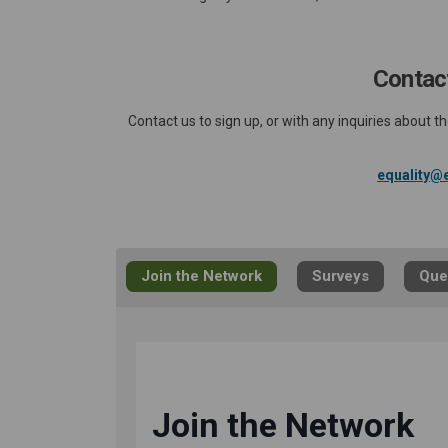
Contact
Contact us to sign up, or with any inquiries about
equality@e
Join the Network
Surveys
Que