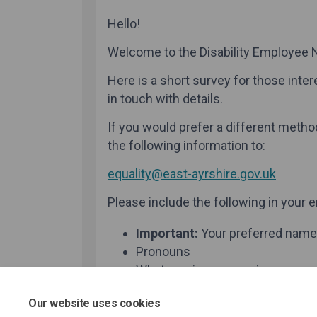
Our website uses cookies