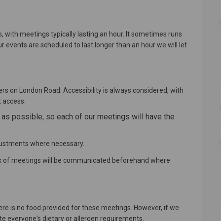
with meetings typically lasting an hour. It sometimes runs
ur events are scheduled to last longer than an hour we will let
rs on London Road. Accessibility is always considered, with
t access.
s possible, so each of our meetings will have the
justments where necessary.
hs of meetings will be communicated beforehand where
ere is no food provided for these meetings. However, if we
te everyone's dietary or allergen requirements.