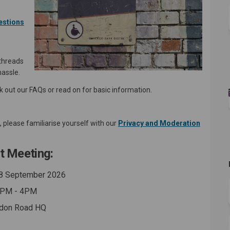
estions
 threads
hassle.
ck out our FAQs or read on for basic information.
please familiarise yourself with our
Privacy and Moderation
t Meeting:
8 September 2026
PM - 4PM
don Road HQ