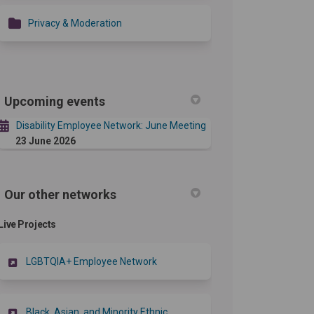
Privacy & Moderation
Upcoming events
Disability Employee Network: June Meeting
23 June 2026
Our other networks
Live Projects
LGBTQIA+ Employee Network
Black, Asian, and Minority Ethnic