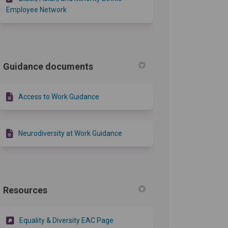
Employee Network
Guidance documents
Access to Work Guidance
Neurodiversity at Work Guidance
Resources
(External link)
Equality & Diversity EAC Page