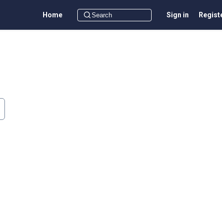
Home
Sign in
Regist