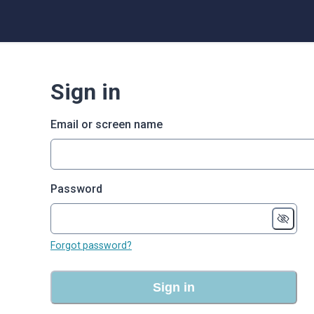
Sign in
Email or screen name
Password
Forgot password?
Sign in