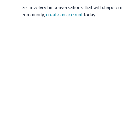
Get involved in conversations that will shape our
community,
create an account
today